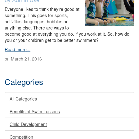
Everyone likes to think they're good at
something. This goes for sports,
activities, languages, hobbies or
anything else. There are ways to
become good at everything you do, if you work at it. So, how do
you or your children get to be better swimmers?
Read more...
on March 21, 2016
Categories
All Categories
Benefits of Swim Lessons
Child Development
Competition