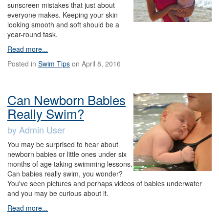
sunscreen mistakes that just about
everyone makes. Keeping your skin
looking smooth and soft should be a
year-round task.
Read more...
Posted in
Swim Tips
on April 8, 2016
Can Newborn Babies
Really Swim?
by Admin User
You may be surprised to hear about
newborn babies or little ones under six
months of age taking swimming lessons.
Can babies really swim, you wonder?
You've seen pictures and perhaps videos of babies underwater
and you may be curious about it.
Read more...