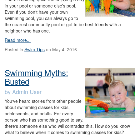
in your pool or someone else's pool.
Even if you don't have your own
swimming pool, you can always go to
the nearest community pool or get to be best friends with a
neighbor who has one.
Read more...
Posted in
Swim Tips
on May 4, 2016
Swimming Myths:
Busted
by Admin User
You've heard stories from other people
about swimming classes for kids,
adolescents, and adults. For every
person who has something good to say,
there's someone else who will contradict this. How do you know
what to believe when it comes to swimming classes for kids?