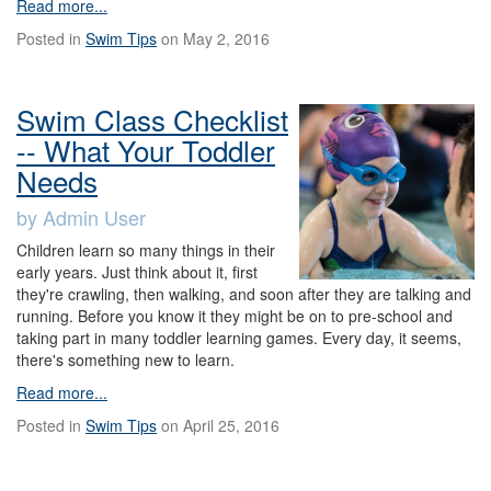
Read more...
Posted in
Swim Tips
on May 2, 2016
Swim Class Checklist
-- What Your Toddler
Needs
by Admin User
Children learn so many things in their
early years. Just think about it, first
they're crawling, then walking, and soon after they are talking and
running. Before you know it they might be on to pre-school and
taking part in many toddler learning games. Every day, it seems,
there's something new to learn.
Read more...
Posted in
Swim Tips
on April 25, 2016