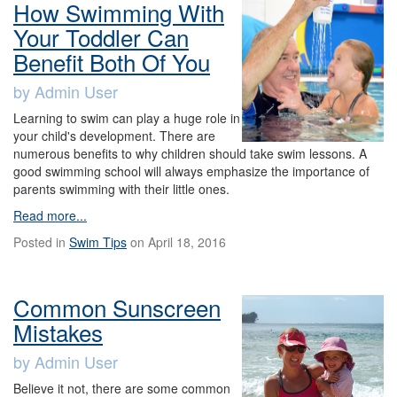
How Swimming With
Your Toddler Can
Benefit Both Of You
by Admin User
Learning to swim can play a huge role in
your child's development. There are
numerous benefits to why children should take swim lessons. A
good swimming school will always emphasize the importance of
parents swimming with their little ones.
Read more...
Posted in
Swim Tips
on April 18, 2016
Common Sunscreen
Mistakes
by Admin User
Believe it not, there are some common