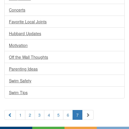
Concerts
Favorite Local Joints
Hubbard Updates
Motivation
Off the Wall Thoughts
Parenting Ideas
Swim Safety
Swim Tips
1
2
3
4
5
6
7