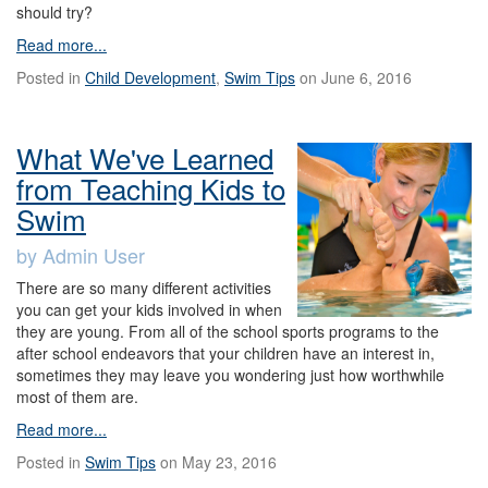
should try?
Read more...
Posted in
Child Development
,
Swim Tips
on June 6, 2016
What We've Learned
from Teaching Kids to
Swim
by Admin User
There are so many different activities
you can get your kids involved in when
they are young. From all of the school sports programs to the
after school endeavors that your children have an interest in,
sometimes they may leave you wondering just how worthwhile
most of them are.
Read more...
Posted in
Swim Tips
on May 23, 2016