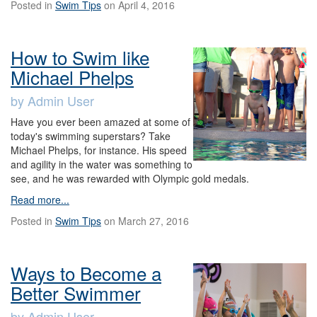
Posted in
Swim Tips
on April 4, 2016
How to Swim like
Michael Phelps
by Admin User
Have you ever been amazed at some of
today's swimming superstars? Take
Michael Phelps, for instance. His speed
and agility in the water was something to
see, and he was rewarded with Olympic gold medals.
Read more...
Posted in
Swim Tips
on March 27, 2016
Ways to Become a
Better Swimmer
by Admin User