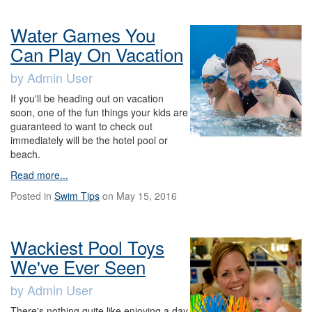
Water Games You
Can Play On Vacation
by Admin User
If you'll be heading out on vacation
soon, one of the fun things your kids are
guaranteed to want to check out
immediately will be the hotel pool or
beach.
Read more...
Posted in
Swim Tips
on May 15, 2016
Wackiest Pool Toys
We've Ever Seen
by Admin User
There's nothing quite like enjoying a day