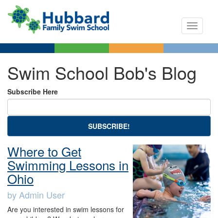
Toggle n
Swim School Bob's Blog
Subscribe Here
SUBSCRIBE!
Showing 12 post.
Where to Get
Swimming Lessons in
Ohio
by Admin User
Are you interested in swim lessons for