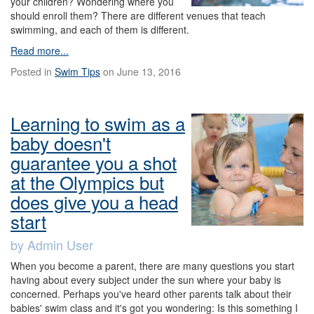
your children? Wondering where you
should enroll them? There are different venues that teach
swimming, and each of them is different.
Read more...
Posted in
Swim Tips
on June 13, 2016
Learning to swim as a
baby doesn't
guarantee you a shot
at the Olympics but
does give you a head
start
by Admin User
When you become a parent, there are many questions you start
having about every subject under the sun where your baby is
concerned. Perhaps you've heard other parents talk about their
babies' swim class and it's got you wondering: Is this something I