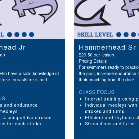
ead Jr
Hammerhead Sr
son
$29.50 per lesson
Pricing Details
For swimmers ready to practice
ho have a solid knowledge of
the pool, increase endurance 
stroke, breaststroke, and
their coaching from the deck.
CLASS FOCUS
US
Interval training using 
es and endurance
Individual medleys with
 medleys
strokes and turns
all 4 competitive strokes
Efficient and rhythmic s
rns for each stroke
Streamlines and turns