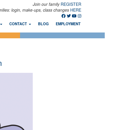
Join our family
REGISTER
milies: login, make-ups, class changes
HERE
CONTACT
BLOG
EMPLOYMENT
m