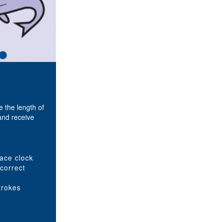
 the length of
and receive
pace clock
 correct
trokes