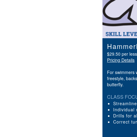
Hammerh
$29.50 per les
Pricing Details
For swimmers w
freestyle, back
butterfly.
CLASS FOC
Streamlin
Individual
Drills for 
Correct tu