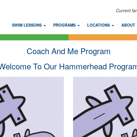
Current fa
SWIM LESSONS
PROGRAMS
LOCATIONS
ABOUT
Coach And Me Program
Welcome To Our Hammerhead Progra