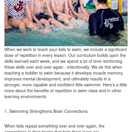
When we work to teach your kids to swim, we include a significant
dose of repetition in every lesson. Our curriculum builds upon the
skills learned each week, and we spend a lot of time reinforcing
these skills over and over again - intentionally. We do this when
teaching a toddler to swim because it develops muscle memory,
improves mental development, and ultimately results in a
stronger, more capable and confident little swimmer. Here’s a little
more about the benefits of repetition in swim class and in other
learning environments.
1. Swimming Strengthens Brain Connections.
When kids repeat something over and over again, the
connections in their brains that help them learn are