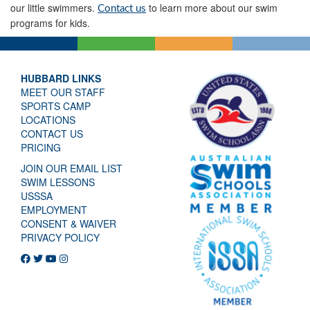
our little swimmers.
to learn more about our swim
Contact us
programs for kids.
HUBBARD LINKS
MEET OUR STAFF
SPORTS CAMP
LOCATIONS
CONTACT US
PRICING
JOIN OUR EMAIL LIST
SWIM LESSONS
USSSA
EMPLOYMENT
CONSENT & WAIVER
PRIVACY POLICY