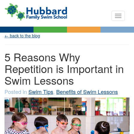
Toggle n
← back to the blog
5 Reasons Why
Repetition is Important in
Swim Lessons
Posted in
Swim Tips
,
Benefits of Swim Lessons