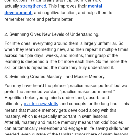
actually
strengthened
. This improves their 
mental 
, and cognitive function, and helps them to
development
remember more and perform better.
2. Swimming Gives New Levels of Understanding.
For little ones, everything around them is largely unfamiliar. So
when they learn something new, and then repeat it multiple times
across multiple days, weeks, and months, their grasp of the
learning is deepened a little bit more each time. So the more the
skill or idea is repeated, the more they truly understand it.
3. Swimming Creates Mastery - and Muscle Memory.
You may have heard the phrase “practice makes perfect” but we
prefer the amended version, “practice makes permanent.”
Repetition helps young minds understand, absorb, and
ultimately
and concepts for the long haul. This
master new skills
means that muscle memory gets developed along with this
mastery, which is especially important in swim lessons.
After all, mastery and muscle memory means that kids’ bodies
can automatically remember and engage in life-saving skills when
needed, even outside of the familiar atmosphere of swim lessons.