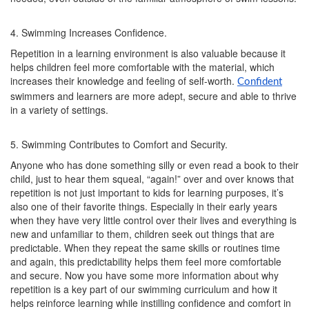
4. Swimming Increases Confidence.
Repetition in a learning environment is also valuable because it
helps children feel more comfortable with the material, which
increases their knowledge and feeling of self-worth.
Confident
swimmers and learners are more adept, secure and able to thrive
in a variety of settings.
5. Swimming Contributes to Comfort and Security.
Anyone who has done something silly or even read a book to their
child, just to hear them squeal, “again!” over and over knows that
repetition is not just important to kids for learning purposes, it’s
also one of their favorite things. Especially in their early years
when they have very little control over their lives and everything is
new and unfamiliar to them, children seek out things that are
predictable. When they repeat the same skills or routines time
and again, this predictability helps them feel more comfortable
and secure. Now you have some more information about why
repetition is a key part of our swimming curriculum and how it
helps reinforce learning while instilling confidence and comfort in