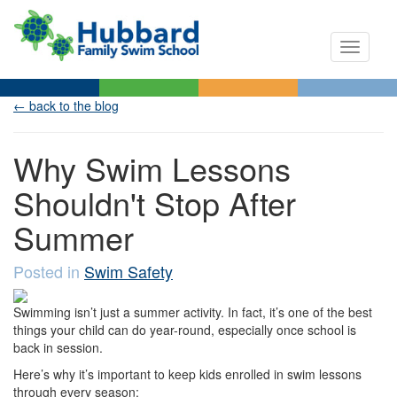
Toggle n
← back to the blog
Why Swim Lessons
Shouldn't Stop After
Summer
Posted in
Swim Safety
Swimming isn’t just a summer activity. In fact, it’s one of the best
things your child can do year-round, especially once school is
back in session.
Here’s why it’s important to keep kids enrolled in swim lessons
through every season: