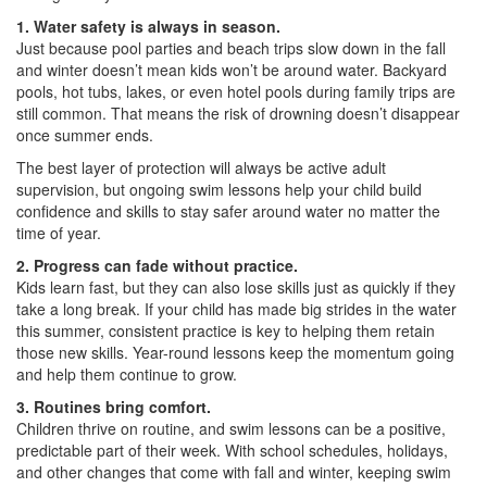
1. Water safety is always in season.
Just because pool parties and beach trips slow down in the fall
and winter doesn’t mean kids won’t be around water. Backyard
pools, hot tubs, lakes, or even hotel pools during family trips are
still common. That means the risk of drowning doesn’t disappear
once summer ends.
The best layer of protection will always be active adult
supervision, but ongoing swim lessons help your child build
confidence and skills to stay safer around water no matter the
time of year.
2. Progress can fade without practice.
Kids learn fast, but they can also lose skills just as quickly if they
take a long break. If your child has made big strides in the water
this summer, consistent practice is key to helping them retain
those new skills. Year-round lessons keep the momentum going
and help them continue to grow.
3. Routines bring comfort.
Children thrive on routine, and swim lessons can be a positive,
predictable part of their week. With school schedules, holidays,
and other changes that come with fall and winter, keeping swim