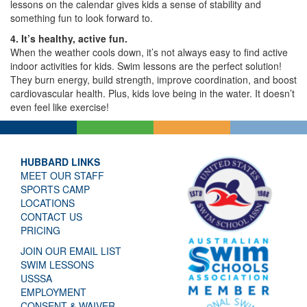
lessons on the calendar gives kids a sense of stability and
something fun to look forward to.
4. It’s healthy, active fun.
When the weather cools down, it’s not always easy to find active
indoor activities for kids. Swim lessons are the perfect solution!
They burn energy, build strength, improve coordination, and boost
cardiovascular health. Plus, kids love being in the water. It doesn’t
even feel like exercise!
HUBBARD LINKS
MEET OUR STAFF
SPORTS CAMP
LOCATIONS
CONTACT US
PRICING
JOIN OUR EMAIL LIST
SWIM LESSONS
USSSA
EMPLOYMENT
CONSENT & WAIVER